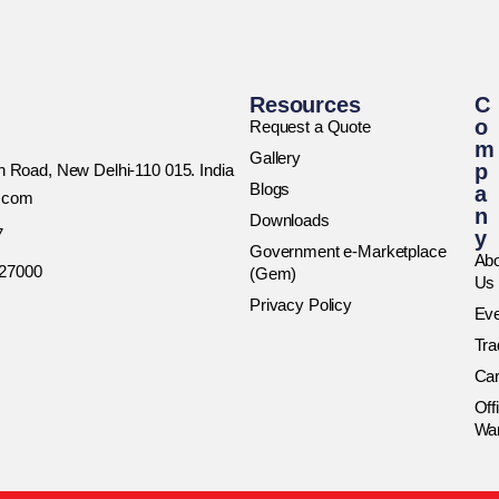
Resources
C
o
Request a Quote
m
Gallery
p
rh Road, New Delhi-110 015. India
Blogs
a
h.com
n
Downloads
7
y
Government e-Marketplace
Abo
027000
(Gem)
Us
Privacy Policy
Ev
Tr
Car
Off
Wa