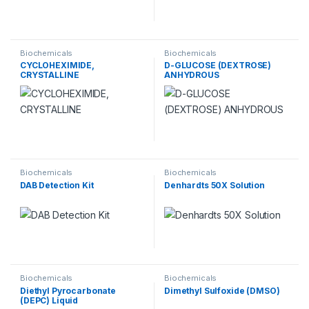
Biochemicals
Biochemicals
CYCLOHEXIMIDE,
D-GLUCOSE (DEXTROSE)
CRYSTALLINE
ANHYDROUS
Biochemicals
Biochemicals
DAB Detection Kit
Denhardts 50X Solution
Biochemicals
Biochemicals
Diethyl Pyrocarbonate
Dimethyl Sulfoxide (DMSO)
(DEPC) Liquid