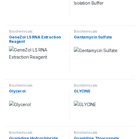
Biochemicals
Biochemicals
GeneZol LS RNA Extraction
Gentamycin Sulfate
Reagent
Biochemicals
Biochemicals
Glycerol
GLYCINE
Biochemicals
Biochemicals
Guanidine Hydrochloride
Guanidine Thiocyanate