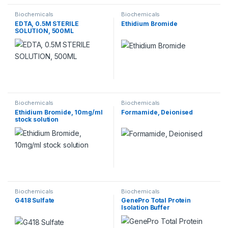
Biochemicals
Biochemicals
EDTA, 0.5M STERILE
Ethidium Bromide
SOLUTION, 500ML
Biochemicals
Biochemicals
Ethidium Bromide, 10mg/ml
Formamide, Deionised
stock solution
Biochemicals
Biochemicals
G418 Sulfate
GenePro Total Protein
Isolation Buffer