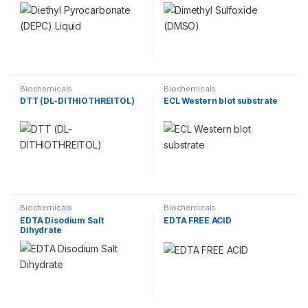
Biochemicals
Biochemicals
DTT (DL-DITHIOTHREITOL)
ECL Western blot substrate
Biochemicals
Biochemicals
EDTA Disodium Salt
EDTA FREE ACID
Dihydrate