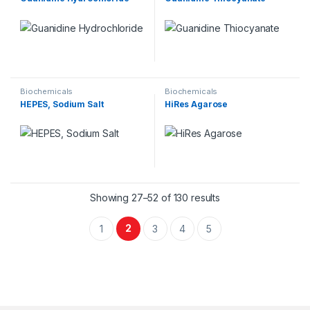
Biochemicals
Biochemicals
HEPES, Sodium Salt
HiRes Agarose
Showing 27–52 of 130 results
2
1
3
4
5