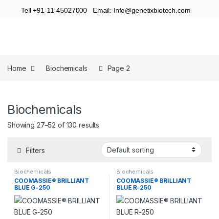
Tell +91-11-45027000 Email: Info@genetixbiotech.com
Home
Biochemicals
Page 2
Biochemicals
Showing 27–52 of 130 results
Filters
Biochemicals
Biochemicals
COOMASSIE® BRILLIANT
COOMASSIE® BRILLIANT
BLUE G-250
BLUE R-250