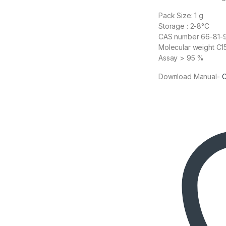
Pack Size: 1 g
Storage : 2-8°C
CAS number 66-81-
Molecular weight C
Assay > 95 %
Download Manual-
C