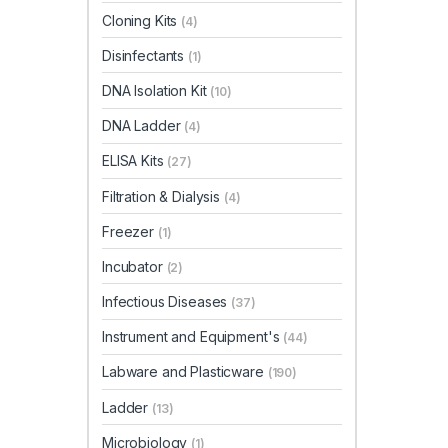
Cloning Kits
(4)
Disinfectants
(1)
DNA Isolation Kit
(10)
DNA Ladder
(4)
ELISA Kits
(27)
Filtration & Dialysis
(4)
Freezer
(1)
Incubator
(2)
Infectious Diseases
(37)
Instrument and Equipment's
(44)
Labware and Plasticware
(190)
Ladder
(13)
Microbiology
(1)