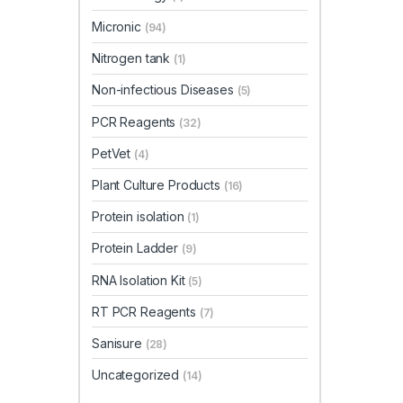
Micronic
(94)
Nitrogen tank
(1)
Non-infectious Diseases
(5)
PCR Reagents
(32)
PetVet
(4)
Plant Culture Products
(16)
Protein isolation
(1)
Protein Ladder
(9)
RNA Isolation Kit
(5)
RT PCR Reagents
(7)
Sanisure
(28)
Uncategorized
(14)