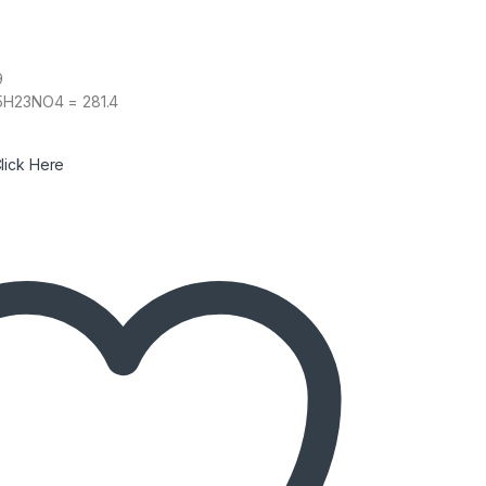
9
15H23NO4 = 281.4
lick Here