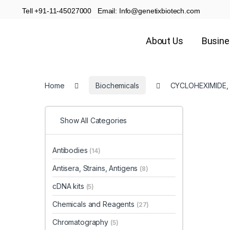
Tell +91-11-45027000 Email: Info@genetixbiotech.com
About Us
Busin
Home
Biochemicals
CYCLOHEXIMIDE,
Show All Categories
Antibodies
(14)
Antisera, Strains, Antigens
(8)
cDNA kits
(5)
Chemicals and Reagents
(27)
Chromatography
(5)