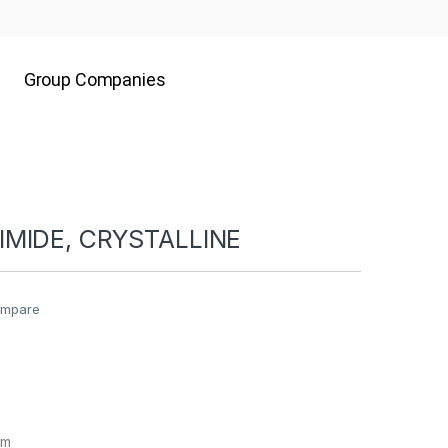
Group Companies
MIDE, CRYSTALLINE
mpare
gm