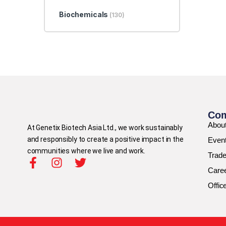
Biochemicals
(130)
Co
Abou
At Genetix Biotech Asia Ltd., we work sustainably
and responsibly to create a positive impact in the
Even
communities where we live and work.
Trad
Care
Offic