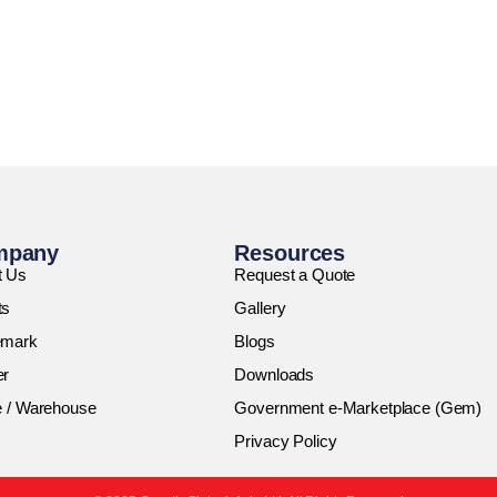
mpany
Resources
t Us
Request a Quote
ts
Gallery
emark
Blogs
er
Downloads
e / Warehouse
Government e-Marketplace (Gem)
Privacy Policy