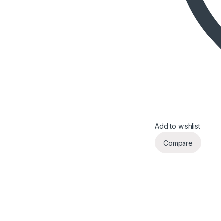
Add to wishlist
Compare