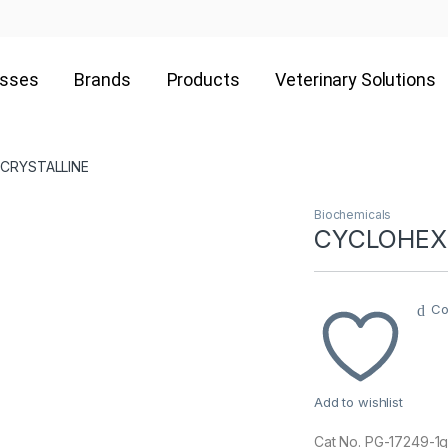
esses
Brands
Products
Veterinary Solutions
 CRYSTALLINE
Biochemicals
CYCLOHEXI
Co
Add to wishlist
Cat No. PG-17249-1