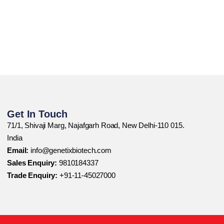
Get In Touch
71/1, Shivaji Marg, Najafgarh Road, New Delhi-110 015.
India
Email:
info@genetixbiotech.com
Sales Enquiry:
9810184337
Trade Enquiry:
+91-11-45027000