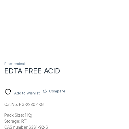
Biochemicals
EDTA FREE ACID
Compare
Add to wishlist
Cat No. PG-2230-1KG
Pack Size: 1 Kg
Storage: RT
CAS number 6381-92-6