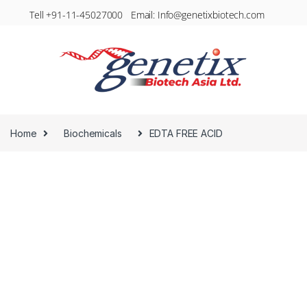
Tell +91-11-45027000 Email: Info@genetixbiotech.com
Home
Biochemicals
EDTA FREE ACID