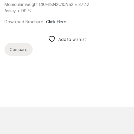
Molecular weight C10H18N2O10Na2 = 372.2
Assay > 99 %
Download Brochure-
Click Here
Add to wishlist
Compare