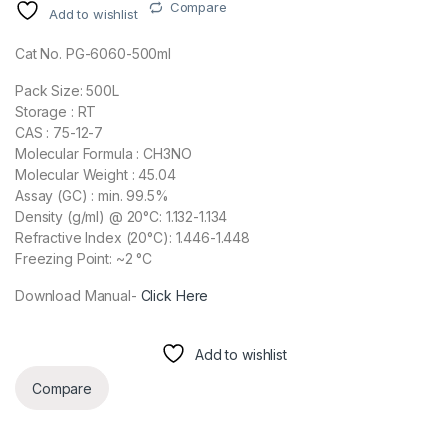
Compare
Add to wishlist
Cat No. PG-6060-500ml
Pack Size: 500L
Storage : RT
CAS : 75-12-7
Molecular Formula : CH3NO
Molecular Weight : 45.04
Assay (GC) : min. 99.5%
Density (g/ml) @ 20°C: 1.132-1.134
Refractive Index (20°C): 1.446-1.448
Freezing Point: ~2 °C
Download Manual-
Click Here
Add to wishlist
Compare