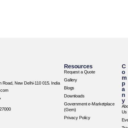
Resources
C
o
Request a Quote
m
Gallery
p
rh Road, New Delhi-110 015. India
Blogs
a
h.com
n
Downloads
7
y
Government e-Marketplace
Abo
027000
(Gem)
Us
Privacy Policy
Ev
Tr