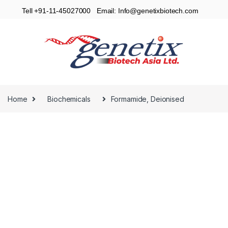
Tell +91-11-45027000 Email: Info@genetixbiotech.com
Home
Biochemicals
Formamide, Deionised