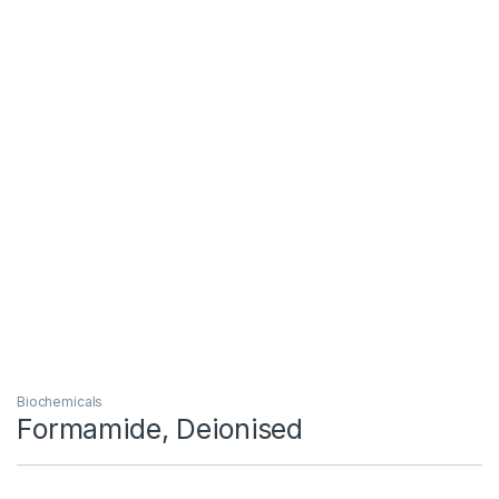
Biochemicals
Formamide, Deionised