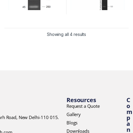
Showing all 4 results
Resources
C
o
Request a Quote
m
Gallery
p
garh Road, New Delhi-110 015.
Blogs
a
n
Downloads
ch.com