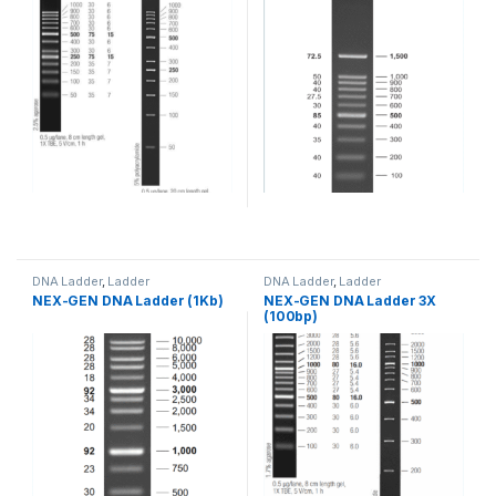
DNA Ladder
,
Ladder
DNA Ladder
,
Ladder
NEX-GEN DNA Ladder (1Kb)
NEX-GEN DNA Ladder 3X
(100bp)