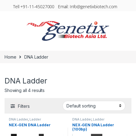
Tell +91-11-45027000 Email: Info@genetixbiotech.com
Home
DNA Ladder
DNA Ladder
Showing all 4 results
Filters
DNA Ladder
,
Ladder
DNA Ladder
,
Ladder
NEX-GEN DNA Ladder
NEX-GEN DNA Ladder
(100bp)