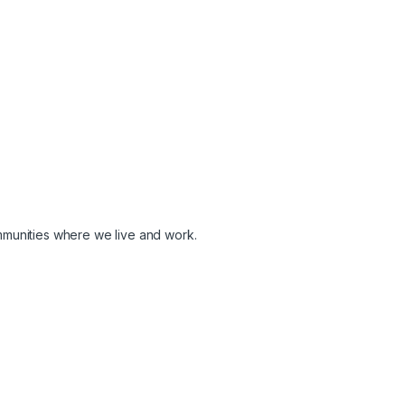
ommunities where we live and work.