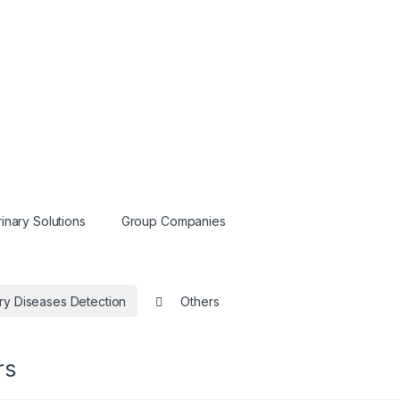
inary Solutions
Group Companies
ry Diseases Detection
Others
rs