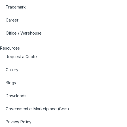
Trademark
Career
Office / Warehouse
Resources
Request a Quote
Gallery
Blogs
Downloads
Government e-Marketplace (Gem)
Privacy Policy