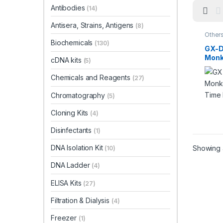
Antibodies
(14)
Antisera, Strains, Antigens
(8)
Other
Biochemicals
(130)
GX-
Monk
cDNA kits
(5)
Time
Chemicals and Reagents
(27)
Chromatography
(5)
Cloning Kits
(4)
Disinfectants
(1)
DNA Isolation Kit
Showing a
(10)
DNA Ladder
(4)
ELISA Kits
(27)
Filtration & Dialysis
(4)
Freezer
(1)