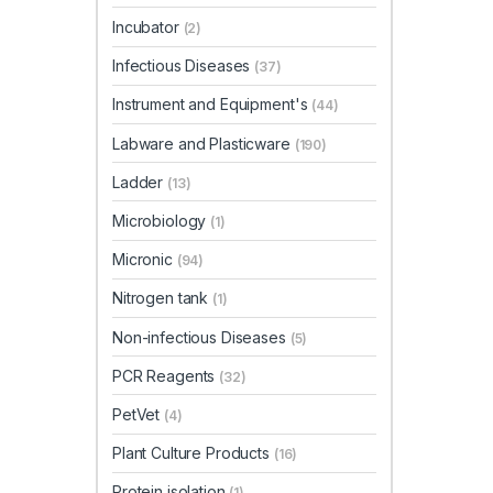
Incubator
(2)
Infectious Diseases
(37)
Instrument and Equipment's
(44)
Labware and Plasticware
(190)
Ladder
(13)
Microbiology
(1)
Micronic
(94)
Nitrogen tank
(1)
Non-infectious Diseases
(5)
PCR Reagents
(32)
PetVet
(4)
Plant Culture Products
(16)
Protein isolation
(1)