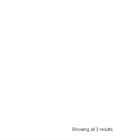
Showing all 3 results