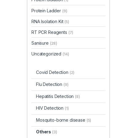
Protein Ladder
(9)
RNA Isolation Kit
(5)
RT PCR Reagents
(7)
Sanisure
(28)
Uncategorized
(14)
Covid Detection
(2)
Flu Detection
(9)
Hepatitis Detection
(8)
HIV Detection
(1)
Mosquito-borne disease
(5)
Others
(3)