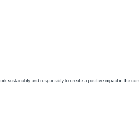
work sustainably and responsibly to create a positive impact in the c