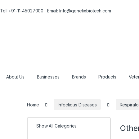
Tell +91-11-45027000 Email: Info@genetixbiotech.com
About Us
Businesses
Brands
Products
Veter
Home
Infectious Diseases
Respirato
Show All Categories
Othe