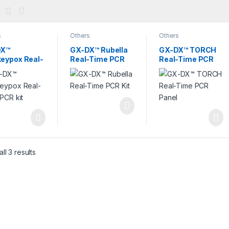
s
Others
Others
DX™
GX-DX™ Rubella
GX-DX™ TORCH
eypox Real-
Real-Time PCR
Real-Time PCR
 PCR kit
Kit
Panel
ll 3 results