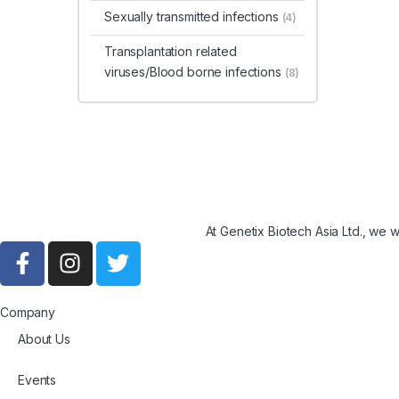
Sexually transmitted infections
(4)
Transplantation related
viruses/Blood borne infections
(8)
At Genetix Biotech Asia Ltd., we 
Company
About Us
Events