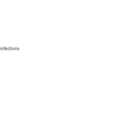
infections