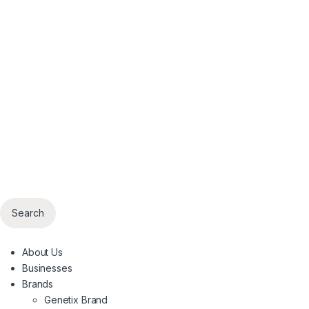
Search
About Us
Businesses
Brands
Genetix Brand