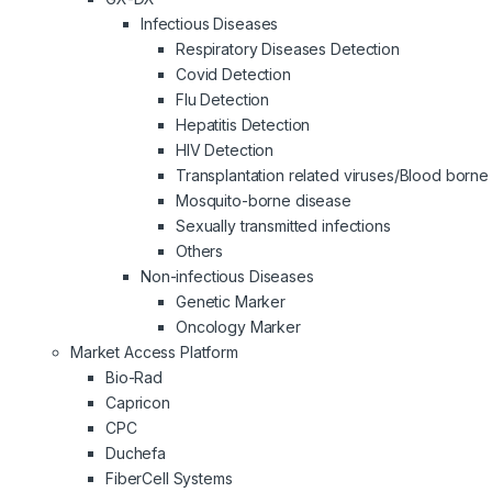
Infectious Diseases
Respiratory Diseases Detection
Covid Detection
Flu Detection
Hepatitis Detection
HIV Detection
Transplantation related viruses/Blood borne 
Mosquito-borne disease
Sexually transmitted infections
Others
Non-infectious Diseases
Genetic Marker
Oncology Marker
Market Access Platform
Bio-Rad
Capricon
CPC
Duchefa
FiberCell Systems