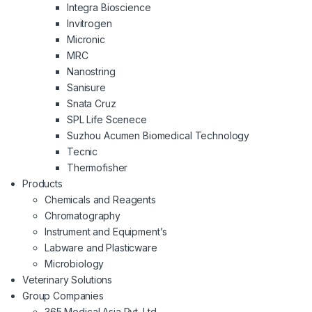
Integra Bioscience
Invitrogen
Micronic
MRC
Nanostring
Sanisure
Snata Cruz
SPL Life Scenece
Suzhou Acumen Biomedical Technology
Tecnic
Thermofisher
Products
Chemicals and Reagents
Chromatography
Instrument and Equipment’s
Labware and Plasticware
Microbiology
Veterinary Solutions
Group Companies
365 Medical Asia Pvt. Ltd.