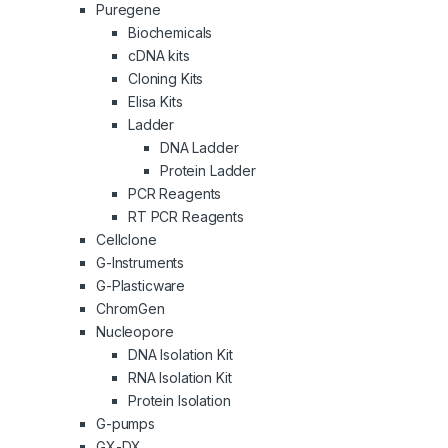
Puregene
Biochemicals
cDNA kits
Cloning Kits
Elisa Kits
Ladder
DNA Ladder
Protein Ladder
PCR Reagents
RT PCR Reagents
Cellclone
G-Instruments
G-Plasticware
ChromGen
Nucleopore
DNA Isolation Kit
RNA Isolation Kit
Protein Isolation
G-pumps
GX-DX