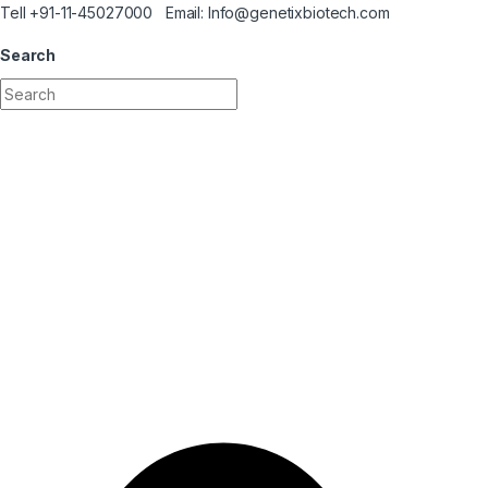
Skip to navigation
Skip to content
Tell +91-11-45027000 Email: Info@genetixbiotech.com
Search