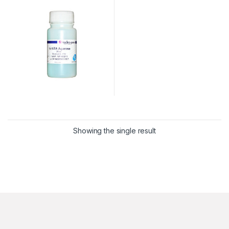
Showing the single result