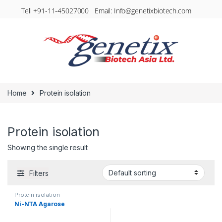
Tell +91-11-45027000 Email: Info@genetixbiotech.com
Home
Protein isolation
Protein isolation
Showing the single result
Filters
Protein isolation
Ni-NTA Agarose