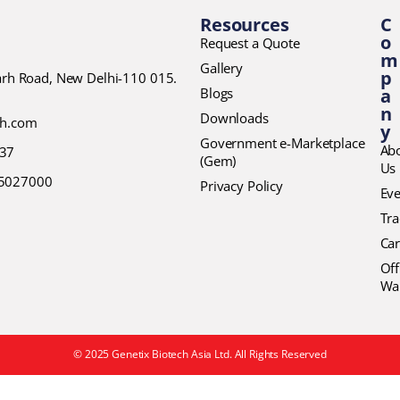
Resources
C
o
Request a Quote
m
Gallery
p
garh Road, New Delhi-110 015.
Blogs
a
n
Downloads
ch.com
y
Government e-Marketplace
Ab
37
(Gem)
Us
45027000
Privacy Policy
Eve
Tr
Car
Off
Wa
© 2025 Genetix Biotech Asia Ltd. All Rights Reserved