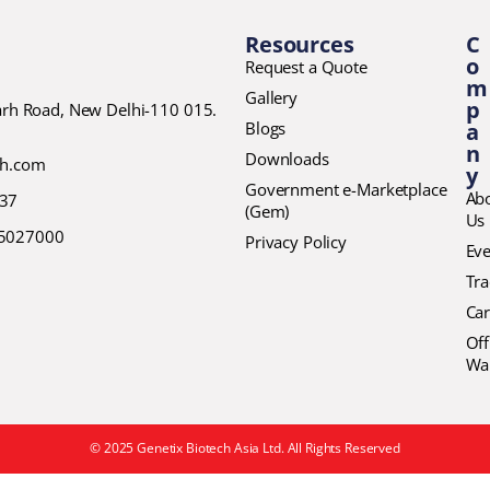
Resources
C
o
Request a Quote
m
Gallery
p
garh Road, New Delhi-110 015.
Blogs
a
n
Downloads
ch.com
y
Government e-Marketplace
Ab
37
(Gem)
Us
45027000
Privacy Policy
Eve
Tr
Car
Off
Wa
© 2025 Genetix Biotech Asia Ltd. All Rights Reserved