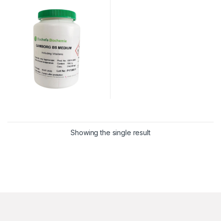
Showing the single result