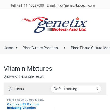
Tell +91-11-45027000 Email: Info@genetixbiotech.com
Home
Plant Culture Products
Plant Tissue Culture Me
Vitamin Mixtures
Showing the single result
Filters
Plant Tissue Culture Media
,
Vitamin Mixtures
Gamborg B5 Medium
Including Vitamins