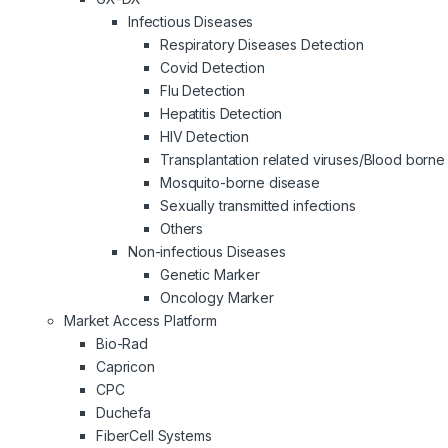
Infectious Diseases
Respiratory Diseases Detection
Covid Detection
Flu Detection
Hepatitis Detection
HIV Detection
Transplantation related viruses/Blood borne 
Mosquito-borne disease
Sexually transmitted infections
Others
Non-infectious Diseases
Genetic Marker
Oncology Marker
Market Access Platform
Bio-Rad
Capricon
CPC
Duchefa
FiberCell Systems