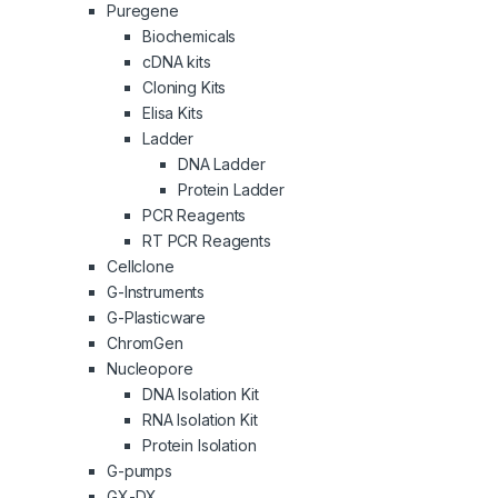
Puregene
Biochemicals
cDNA kits
Cloning Kits
Elisa Kits
Ladder
DNA Ladder
Protein Ladder
PCR Reagents
RT PCR Reagents
Cellclone
G-Instruments
G-Plasticware
ChromGen
Nucleopore
DNA Isolation Kit
RNA Isolation Kit
Protein Isolation
G-pumps
GX-DX