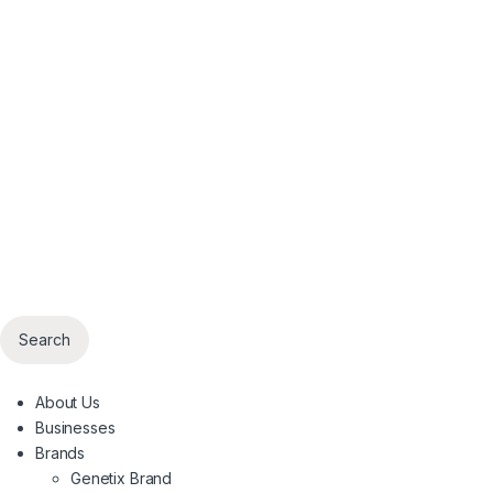
Search
About Us
Businesses
Brands
Genetix Brand