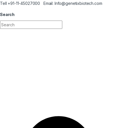
Skip to navigation
Skip to content
Tell +91-11-45027000 Email: Info@genetixbiotech.com
Search