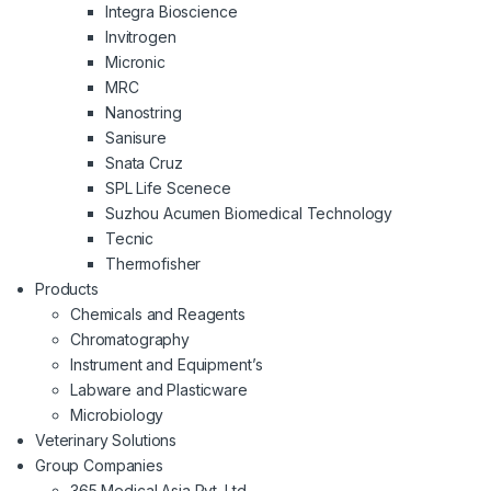
Integra Bioscience
Invitrogen
Micronic
MRC
Nanostring
Sanisure
Snata Cruz
SPL Life Scenece
Suzhou Acumen Biomedical Technology
Tecnic
Thermofisher
Products
Chemicals and Reagents
Chromatography
Instrument and Equipment’s
Labware and Plasticware
Microbiology
Veterinary Solutions
Group Companies
365 Medical Asia Pvt. Ltd.