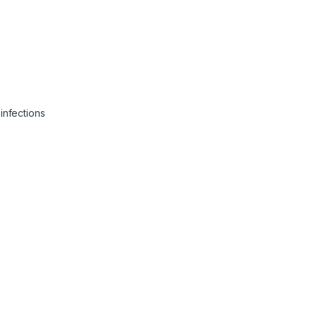
infections