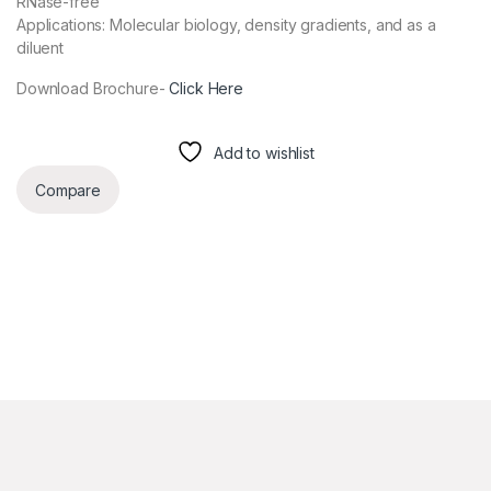
RNase-free
Applications: Molecular biology, density gradients, and as a
diluent
Download Brochure-
Click Here
Add to wishlist
Compare