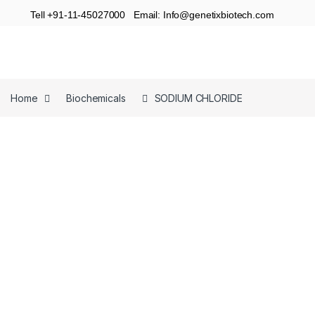
Tell +91-11-45027000 Email: Info@genetixbiotech.com
Home
Biochemicals
SODIUM CHLORIDE