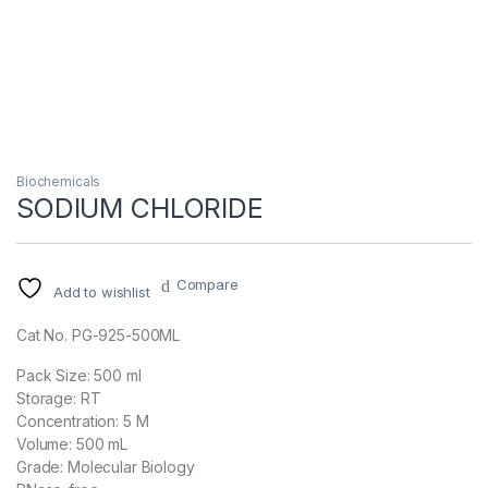
Biochemicals
SODIUM CHLORIDE
Compare
Add to wishlist
Cat No. PG-925-500ML
Pack Size: 500 ml
Storage: RT
Concentration: 5 M
Volume: 500 mL
Grade: Molecular Biology