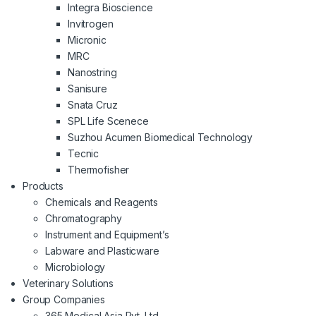
Integra Bioscience
Invitrogen
Micronic
MRC
Nanostring
Sanisure
Snata Cruz
SPL Life Scenece
Suzhou Acumen Biomedical Technology
Tecnic
Thermofisher
Products
Chemicals and Reagents
Chromatography
Instrument and Equipment’s
Labware and Plasticware
Microbiology
Veterinary Solutions
Group Companies
365 Medical Asia Pvt. Ltd.