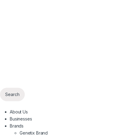
Search
About Us
Businesses
Brands
Genetix Brand