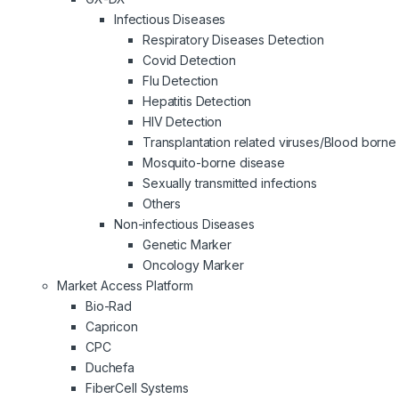
Infectious Diseases
Respiratory Diseases Detection
Covid Detection
Flu Detection
Hepatitis Detection
HIV Detection
Transplantation related viruses/Blood borne 
Mosquito-borne disease
Sexually transmitted infections
Others
Non-infectious Diseases
Genetic Marker
Oncology Marker
Market Access Platform
Bio-Rad
Capricon
CPC
Duchefa
FiberCell Systems