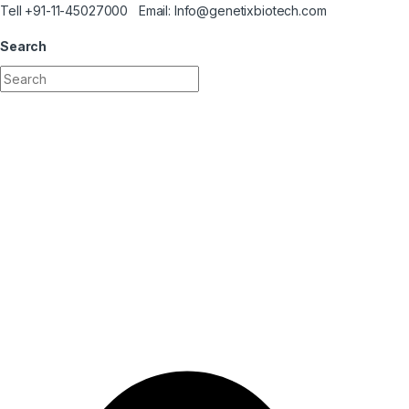
Skip to navigation
Skip to content
Tell +91-11-45027000 Email: Info@genetixbiotech.com
Search