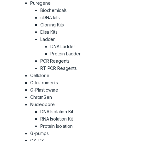
Puregene
Biochemicals
cDNA kits
Cloning Kits
Elisa Kits
Ladder
DNA Ladder
Protein Ladder
PCR Reagents
RT PCR Reagents
Cellclone
G-Instruments
G-Plasticware
ChromGen
Nucleopore
DNA Isolation Kit
RNA Isolation Kit
Protein Isolation
G-pumps
GX-DX