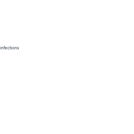
infections