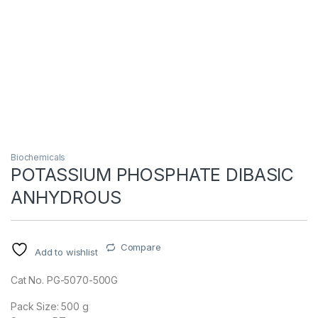
Biochemicals
POTASSIUM PHOSPHATE DIBASIC
ANHYDROUS
Compare
Add to wishlist
Cat No. PG-5070-500G
Pack Size: 500 g