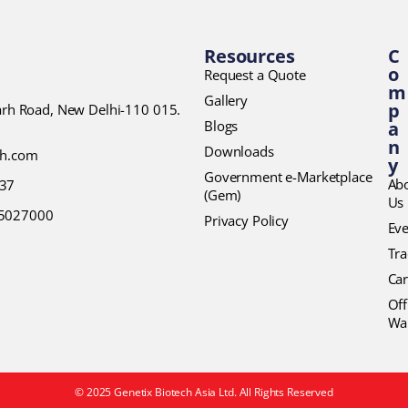
Resources
C
o
Request a Quote
m
Gallery
p
garh Road, New Delhi-110 015.
Blogs
a
n
Downloads
ch.com
y
Government e-Marketplace
Ab
37
(Gem)
Us
45027000
Privacy Policy
Eve
Tr
Car
Off
Wa
© 2025 Genetix Biotech Asia Ltd. All Rights Reserved