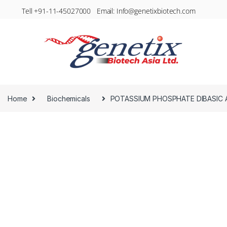
Tell +91-11-45027000 Email: Info@genetixbiotech.com
Home
Biochemicals
POTASSIUM PHOSPHATE DIBASIC