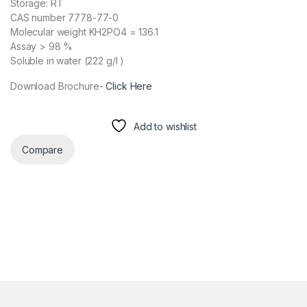
Storage: RT
CAS number 7778-77-0
Molecular weight KH2PO4 = 136.1
Assay > 98 %
Soluble in water (222 g/l )
Download Brochure-
Click Here
Add to wishlist
Compare