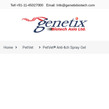
Tell +91-11-45027000 Email: Info@genetixbiotech.com
Home
PetVet
PetVet® Anti-Itch Spray Gel