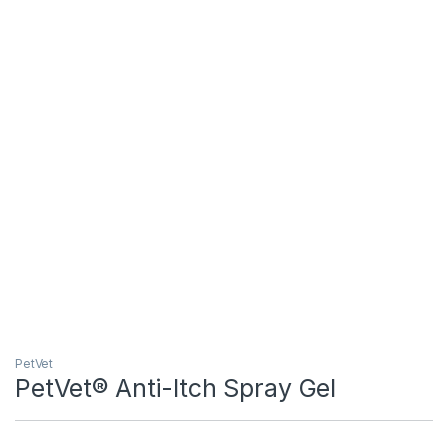
PetVet
PetVet® Anti-Itch Spray Gel