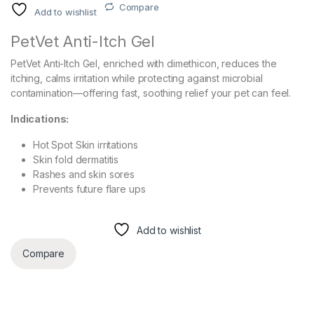
Compare
Add to wishlist
PetVet Anti-Itch Gel
PetVet Anti-Itch Gel, enriched with dimethicon, reduces the
itching, calms irritation while protecting against microbial
contamination—offering fast, soothing relief your pet can feel.
Indications:
Hot Spot Skin irritations
Skin fold dermatitis
Rashes and skin sores
Prevents future flare ups
Add to wishlist
Compare