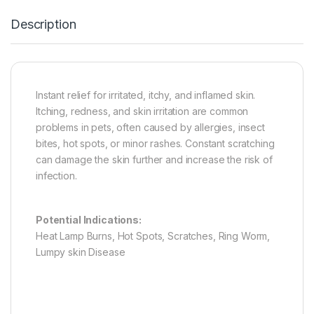
Description
Instant relief for irritated, itchy, and inflamed skin.
Itching, redness, and skin irritation are common
problems in pets, often caused by allergies, insect
bites, hot spots, or minor rashes. Constant scratching
can damage the skin further and increase the risk of
infection.
Potential Indications:
Heat Lamp Burns, Hot Spots, Scratches, Ring Worm,
Lumpy skin Disease