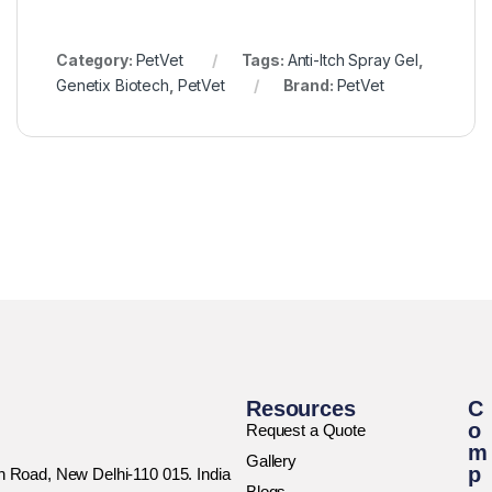
Category:
PetVet
Tags:
Anti-Itch Spray Gel
,
Genetix Biotech
,
PetVet
Brand:
PetVet
Resources
C
o
Request a Quote
m
Gallery
p
rh Road, New Delhi-110 015. India
Blogs