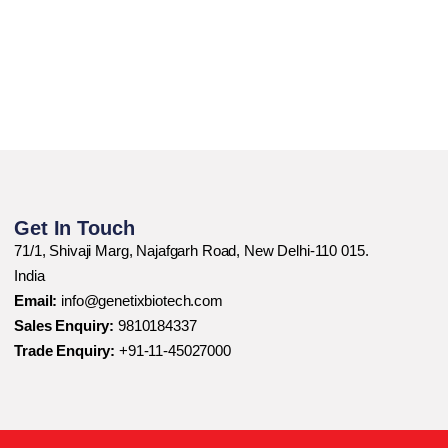
Get In Touch
71/1, Shivaji Marg, Najafgarh Road, New Delhi-110 015.
India
Email:
info@genetixbiotech.com
Sales Enquiry:
9810184337
Trade Enquiry:
+91-11-45027000