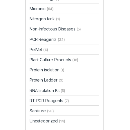
Micronic
(94)
Nitrogen tank
(1)
Non-infectious Diseases
(5)
PCR Reagents
(32)
PetVet
(4)
Plant Culture Products
(16)
Protein isolation
(1)
Protein Ladder
(9)
RNA Isolation Kit
(5)
RT PCR Reagents
(7)
Sanisure
(28)
Uncategorized
(14)