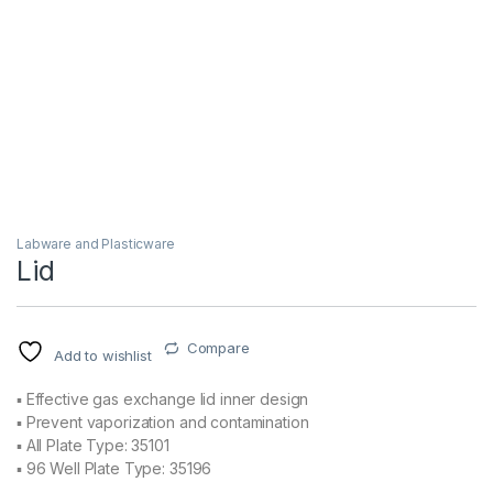
Labware and Plasticware
Lid
Compare
Add to wishlist
▪ Effective gas exchange lid inner design
▪ Prevent vaporization and contamination
▪ All Plate Type: 35101
▪ 96 Well Plate Type: 35196