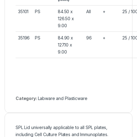
35101
PS
84.50 x
All
+
25 / 10
126.50 x
9.00
35196
PS
84.90 x
96
+
25 / 10
127.10 x
9.00
Category:
Labware and Plasticware
SPL Lid universally applicable to all SPL plates,
including Cell Culture Plates and Immunoplates.