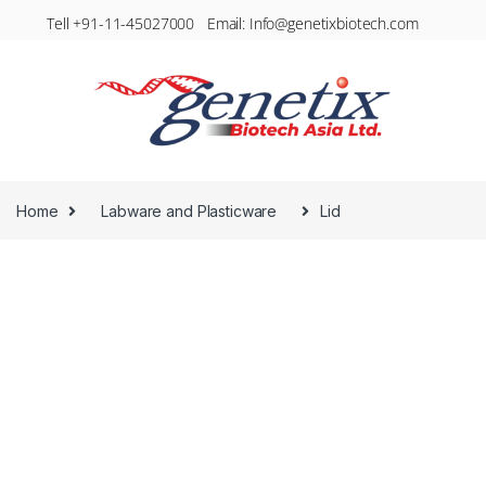
Tell +91-11-45027000 Email: Info@genetixbiotech.com
Home
Labware and Plasticware
Lid