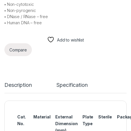
▪ Non-cytotoxic
▪ Non-pyrogenic
▪ DNase / RNase – free
▪ Human DNA – free
Add to wishlist
Compare
Description
Specification
Cat.
Material
External
Plate
Sterile
Packa
No.
Dimension
Type
(mm)