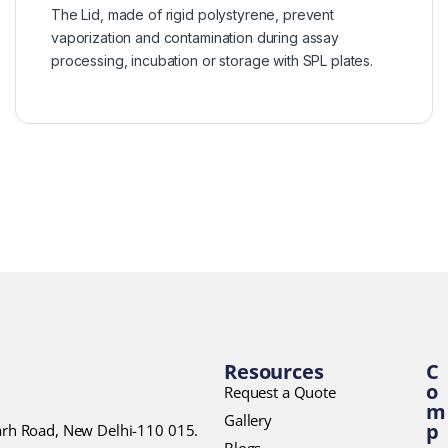
The Lid, made of rigid polystyrene, prevent
vaporization and contamination during assay
processing, incubation or storage with SPL plates.
Resources
C
o
Request a Quote
m
Gallery
p
garh Road, New Delhi-110 015.
Blogs