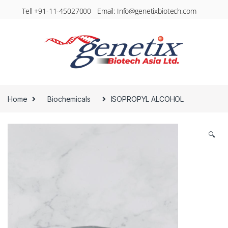
Tell +91-11-45027000 Email: Info@genetixbiotech.com
Home
Biochemicals
ISOPROPYL ALCOHOL
🔍