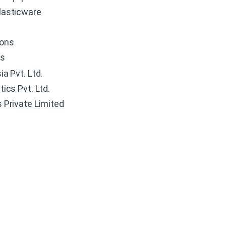
lasticware
ions
es
a Pvt. Ltd.
ics Pvt. Ltd.
 Private Limited