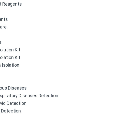
R Reagents
ents
ware
e
olation Kit
olation Kit
 Isolation
ious Diseases
spiratory Diseases Detection
vid Detection
u Detection