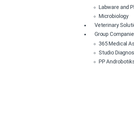
Labware and P
Microbiology
Veterinary Solut
Group Compani
365 Medical Asi
Studio Diagnost
PP Androbotiks