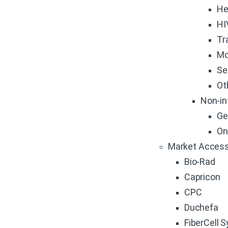
He
HI
Tr
Mo
Se
Ot
Non-in
Ge
On
Market Access
Bio-Rad
Capricon
CPC
Duchefa
FiberCell 