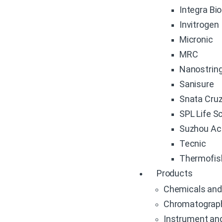
Integra Bi
Invitrogen
Micronic
MRC
Nanostrin
Sanisure
Snata Cru
SPL Life S
Suzhou Ac
Tecnic
Thermofis
Products
Chemicals and
Chromatograp
Instrument an