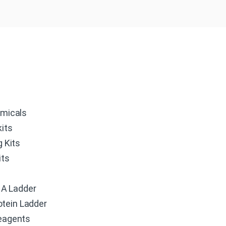
micals
its
g Kits
its
r
A Ladder
otein Ladder
eagents