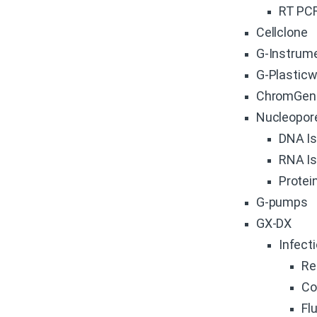
RT PC
Cellclone
G-Instrum
G-Plastic
ChromGen
Nucleopor
DNA Is
RNA Is
Protein
G-pumps
GX-DX
Infect
Re
Co
Fl