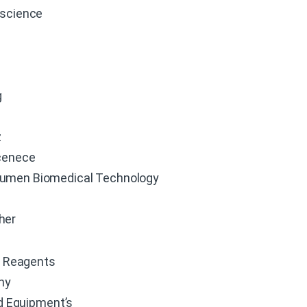
oscience
g
z
cenece
umen Biomedical Technology
her
 Reagents
hy
d Equipment’s