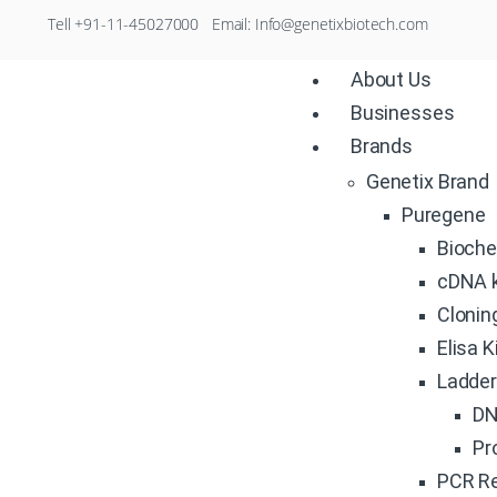
Tell +91-11-45027000 Email: Info@genetixbiotech.com
About Us
Businesses
Brands
Genetix Brand
Puregene
Bioche
cDNA k
Clonin
Elisa K
Ladde
DN
Pr
PCR R