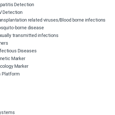
patitis Detection
V Detection
ansplantation related viruses/Blood borne infections
squito-borne disease
xually transmitted infections
hers
fectious Diseases
netic Marker
cology Marker
 Platform
Systems