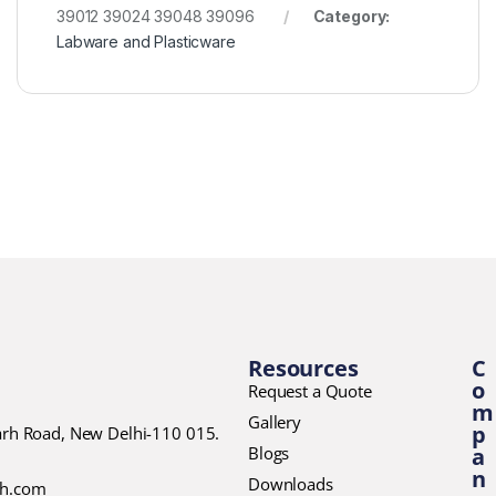
39012 39024 39048 39096
Category:
Labware and Plasticware
Resources
C
o
Request a Quote
m
Gallery
p
garh Road, New Delhi-110 015.
Blogs
a
n
Downloads
ch.com