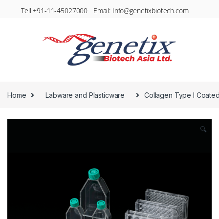
Tell +91-11-45027000 Email: Info@genetixbiotech.com
Home
Labware and Plasticware
Collagen Type I Coate
🔍