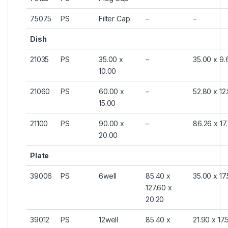
75075
PS
Filter Cap
–
–
Dish
21035
PS
35.00 x
–
35.00 x 9.
10.00
21060
PS
60.00 x
–
52.80 x 12
15.00
21100
PS
90.00 x
–
86.26 x 17
20.00
Plate
39006
PS
6well
85.40 x
35.00 x 17
127.60 x
20.20
39012
PS
12well
85.40 x
21.90 x 17.