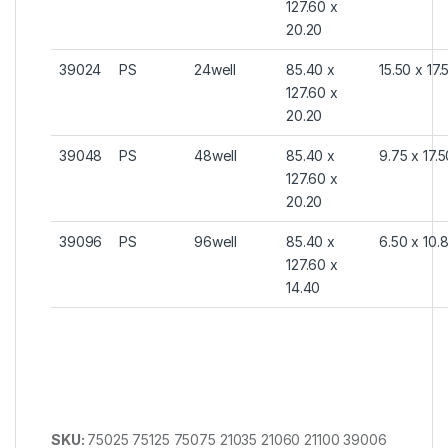
127.60 x
20.20
39024
PS
24well
85.40 x
15.50 x 17.
127.60 x
20.20
39048
PS
48well
85.40 x
9.75 x 17.
127.60 x
20.20
39096
PS
96well
85.40 x
6.50 x 10.
127.60 x
14.40
SKU:
75025 75125 75075 21035 21060 21100 39006