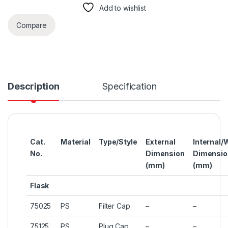
Add to wishlist
Compare
Description
Specification
Cat.
Material
Type/Style
External
Internal/
No.
Dimension
Dimensio
(mm)
(mm)
Flask
75025
PS
Filter Cap
–
–
75125
PS
Plug Cap
–
–