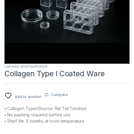
Labware and Plasticware
Collagen Type I Coated Ware
Compare
Add to wishlist
▪ Collagen TypeⅠ(Source: Rat Tail Tendon)
▪ No washing required before use
▪ Shelf life: 6 months at room temperature