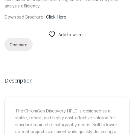
analysis efficiency.
Download Brochure-
Click Here
Add to wishlist
Compare
Description
The ChromGen Discovery HPLC is designed as a
stable, robust, and highly cost-effective solution for
standard liquid chromatography needs. Built to lower
upfront project investment while quickly delivering a