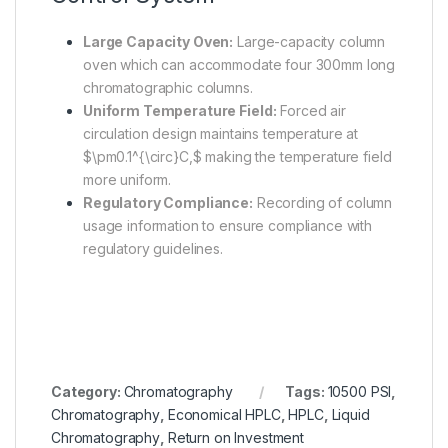
Large Capacity Oven:
Large-capacity column
oven which can accommodate four 300mm long
chromatographic columns.
Uniform Temperature Field:
Forced air
circulation design maintains temperature at
$\pm0.1^{\circ}C,$
making the temperature field
more uniform.
Regulatory Compliance:
Recording of column
usage information to ensure compliance with
regulatory guidelines.
Category:
Chromatography
Tags:
10500 PSI
,
Chromatography
,
Economical HPLC
,
HPLC
,
Liquid
Chromatography
,
Return on Investment