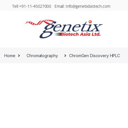
Tell +91-11-45027000 Email: Info@genetixbiotech.com
Home
Chromatography
ChromGen Discovery HPLC