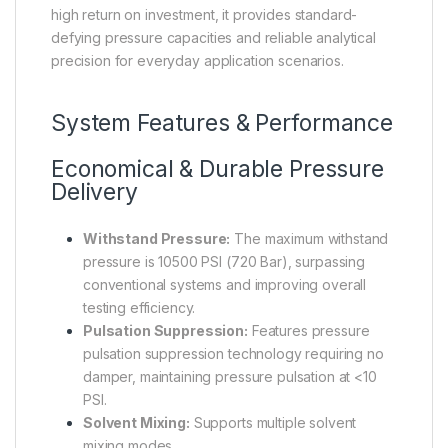
high return on investment, it provides standard-
defying pressure capacities and reliable analytical
precision for everyday application scenarios.
System Features & Performance
Economical & Durable Pressure
Delivery
Withstand Pressure:
The maximum withstand
pressure is 10500 PSI (720 Bar), surpassing
conventional systems and improving overall
testing efficiency.
Pulsation Suppression:
Features pressure
pulsation suppression technology requiring no
damper, maintaining pressure pulsation at <10
PSI.
Solvent Mixing:
Supports multiple solvent
mixing modes.