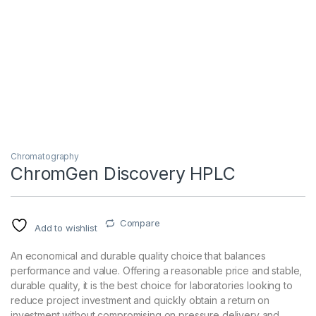
Chromatography
ChromGen Discovery HPLC
Compare
Add to wishlist
An economical and durable quality choice that balances
performance and value. Offering a reasonable price and stable,
durable quality, it is the best choice for laboratories looking to
reduce project investment and quickly obtain a return on
investment without compromising on pressure delivery and