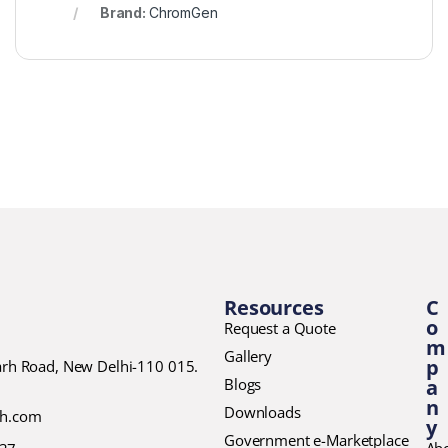
Brand:
ChromGen
Resources
C
o
Request a Quote
m
Gallery
p
garh Road, New Delhi-110 015.
Blogs
a
n
Downloads
ch.com
y
Government e-Marketplace
Ab