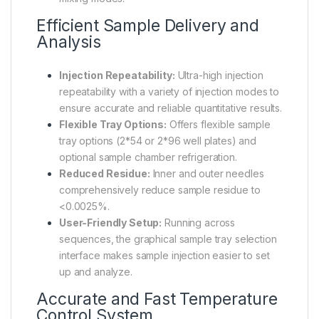
Efficient Sample Delivery and
Analysis
Injection Repeatability:
Ultra-high injection
repeatability with a variety of injection modes to
ensure accurate and reliable quantitative results.
Flexible Tray Options:
Offers flexible sample
tray options (2*54 or 2*96 well plates) and
optional sample chamber refrigeration.
Reduced Residue:
Inner and outer needles
comprehensively reduce sample residue to
<0.0025%.
User-Friendly Setup:
Running across
sequences, the graphical sample tray selection
interface makes sample injection easier to set
up and analyze.
Accurate and Fast Temperature
Control System