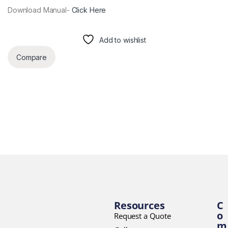
Download Manual-
Click Here
Add to wishlist
Compare
Resources
C
o
Request a Quote
m