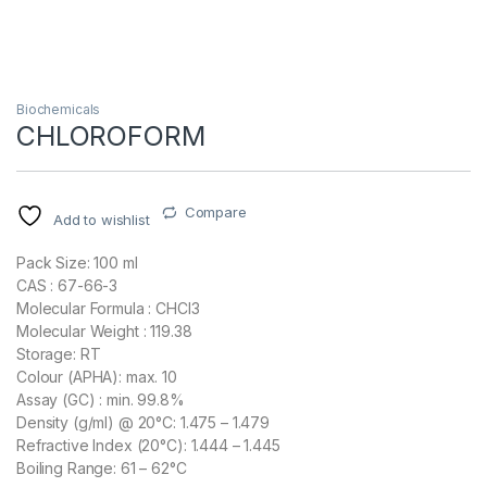
Biochemicals
CHLOROFORM
Compare
Add to wishlist
Pack Size: 100 ml
CAS : 67-66-3
Molecular Formula : CHCl3
Molecular Weight : 119.38
Storage: RT
Colour (APHA): max. 10
Assay (GC) : min. 99.8%
Density (g/ml) @ 20°C: 1.475 – 1.479
Refractive Index (20°C): 1.444 – 1.445
Boiling Range: 61 – 62°C