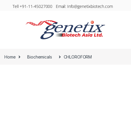
Tell +91-11-45027000 Email: Info@genetixbiotech.com
Home
Biochemicals
CHLOROFORM