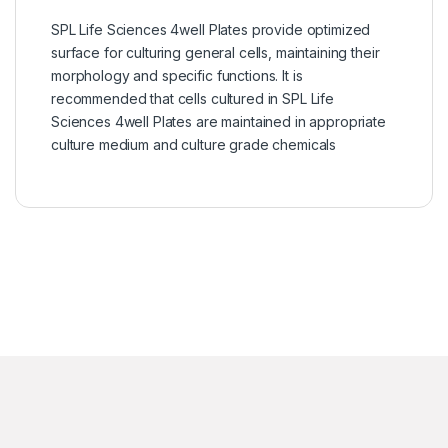
SPL Life Sciences 4well Plates provide optimized
surface for culturing general cells, maintaining their
morphology and specific functions. It is
recommended that cells cultured in SPL Life
Sciences 4well Plates are maintained in appropriate
culture medium and culture grade chemicals