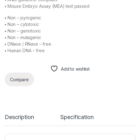
▪ Mouse Embryo Assay (MEA) test passed
▪ Non – pyrogenic
▪ Non – cytotoxic
▪ Non – genotoxic
▪ Non – mutagenic
▪ DNase / RNase – free
▪ Human DNA – free
Add to wishlist
Compare
Description
Specification