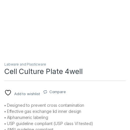
Labware and Plasticware
Cell Culture Plate 4well
Compare
Add to wishlist
▪ Designed to prevent cross contamination
▪ Effective gas exchange lid inner design
▪ Alphanumeric labeling
▪ USP guideline compliant (USP class VI tested)
▪ ANSI guideline compliant