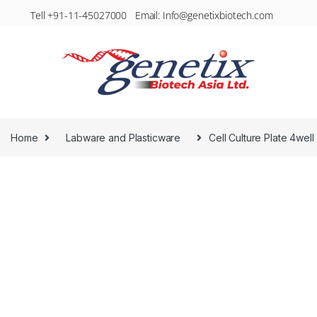
Tell +91-11-45027000 Email: Info@genetixbiotech.com
Home
Labware and Plasticware
Cell Culture Plate 4well