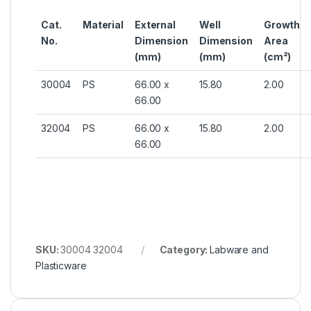
Cat.
Material
External
Well
Growth
No.
Dimension
Dimension
Area
(mm)
(mm)
(cm²)
30004
PS
66.00 x
15.80
2.00
66.00
32004
PS
66.00 x
15.80
2.00
66.00
SKU:
30004 32004
Category:
Labware and
Plasticware