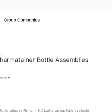
Group Companies
re
armatainer Bottle Assemblies
mpare
 to 20 Liters in PET or in PC Last drop dip tube available