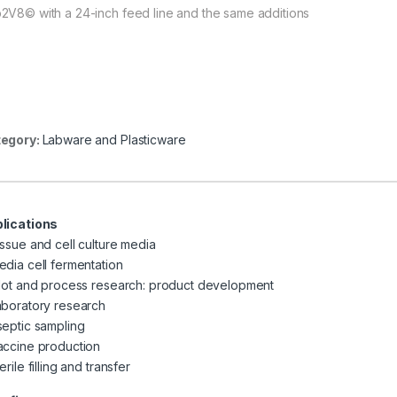
2V8© with a 24-inch feed line and the same additions
egory:
Labware and Plasticware
lications
issue and cell culture media
edia cell fermentation
ilot and process research: product development
aboratory research
septic sampling
accine production
erile filling and transfer