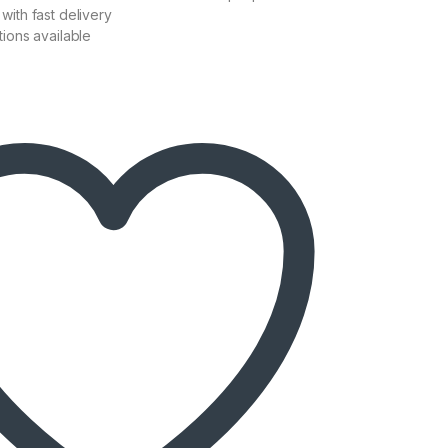
with fast delivery
tions available