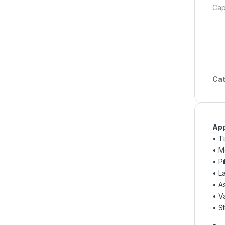
Cap
Cat
App
• T
• M
• P
• L
• A
• V
• St