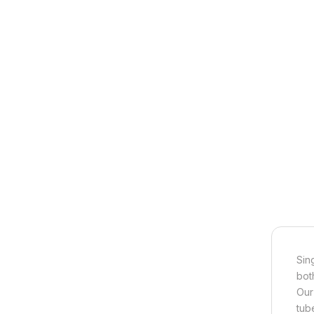
Sin
bot
Our
tub