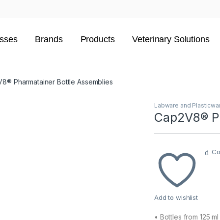
sses
Brands
Products
Veterinary Solutions
8® Pharmatainer Bottle Assemblies
Labware and Plasticwa
Cap2V8® Ph
Co
Add to wishlist
• Bottles from 125 ml