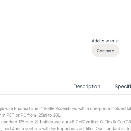
Add to wishlist
Compare
Description
Specif
gle-use PharmaTainer™ Bottle Assemblies with a one-piece molded tu
h in PET or PC from 125ml to 20L.
 standard 125ml to 2L bottles use our 48 CellGyn© or C-Flex© Cap2V8©
e, and 4-inch vent line with hydrophobic vent filter. Our standard 5L 