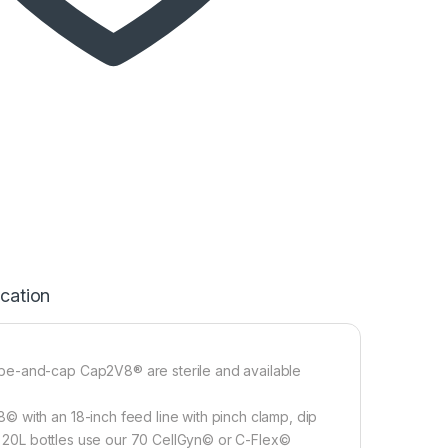
ication
be-and-cap Cap2V8® are sterile and available
 with an 18-inch feed line with pinch clamp, dip
to 20L bottles use our 70 CellGyn© or C-Flex©