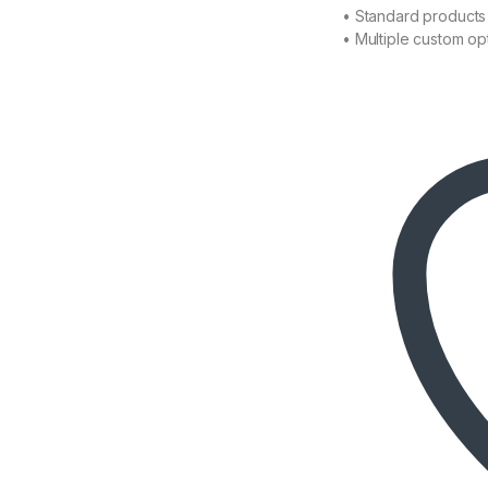
• Standard products 
• Multiple custom op