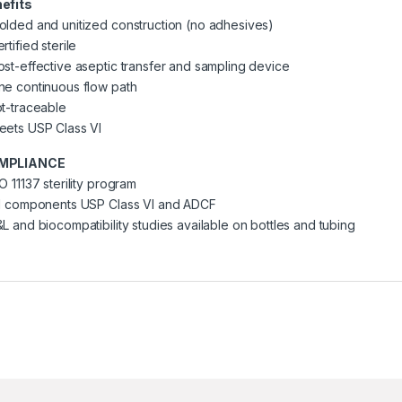
efits
olded and unitized construction (no adhesives)
rtified sterile
ost-effective aseptic transfer and sampling device
ne continuous flow path
ot-traceable
eets USP Class VI
MPLIANCE
O 11137 sterility program
ll components USP Class VI and ADCF
&L and biocompatibility studies available on bottles and tubing