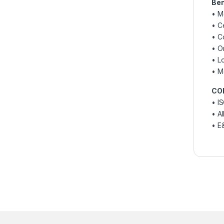
Ben
• M
• Ce
• C
• O
• L
• M
CO
• IS
• A
• E