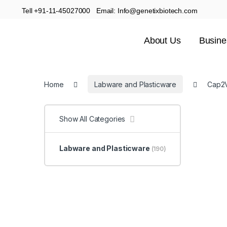
Tell +91-11-45027000 Email: Info@genetixbiotech.com
About Us
Busine
Home
Labware and Plasticware
Cap2V
Show All Categories
Labware and Plasticware
(190)