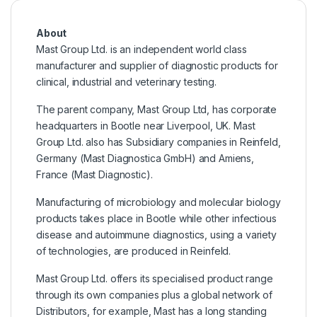
About
Mast Group Ltd. is an independent world class
manufacturer and supplier of diagnostic products for
clinical, industrial and veterinary testing.
The parent company, Mast Group Ltd, has corporate
headquarters in Bootle near Liverpool, UK. Mast
Group Ltd. also has Subsidiary companies in Reinfeld,
Germany (Mast Diagnostica GmbH) and Amiens,
France (Mast Diagnostic).
Manufacturing of microbiology and molecular biology
products takes place in Bootle while other infectious
disease and autoimmune diagnostics, using a variety
of technologies, are produced in Reinfeld.
Mast Group Ltd. offers its specialised product range
through its own companies plus a global network of
Distributors, for example, Mast has a long standing