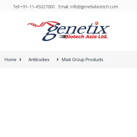
Tell +91-11-45027000 Email: Info@genetixbiotech.com
Home
Antibodies
Mast Group Products