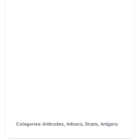
Categories:
Antibodies
,
Antisera, Strains, Antigens