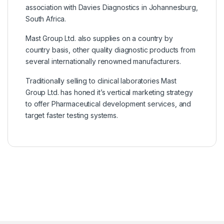
association with Davies Diagnostics in Johannesburg,
South Africa.
Mast Group Ltd. also supplies on a country by
country basis, other quality diagnostic products from
several internationally renowned manufacturers.
Traditionally selling to clinical laboratories Mast
Group Ltd. has honed it’s vertical marketing strategy
to offer Pharmaceutical development services, and
target faster testing systems.