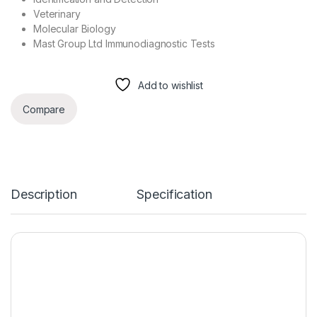
Veterinary
Molecular Biology
Mast Group Ltd Immunodiagnostic Tests
Add to wishlist
Compare
Description
Specification