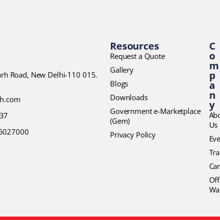
Resources
C
o
Request a Quote
m
Gallery
p
garh Road, New Delhi-110 015.
Blogs
a
n
Downloads
ch.com
y
Government e-Marketplace
Ab
37
(Gem)
Us
45027000
Privacy Policy
Eve
Tr
Car
Off
Wa