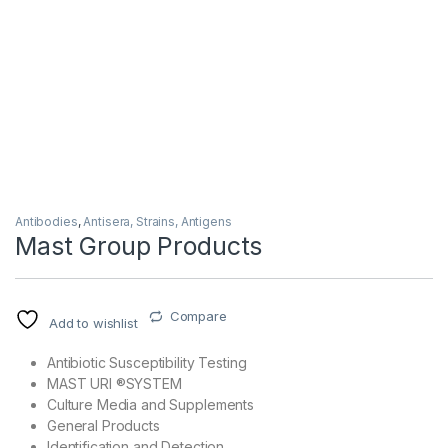
Antibodies
,
Antisera, Strains, Antigens
Mast Group Products
Compare
Add to wishlist
Antibiotic Susceptibility Testing
MAST URI ®SYSTEM
Culture Media and Supplements
General Products
Identification and Detection