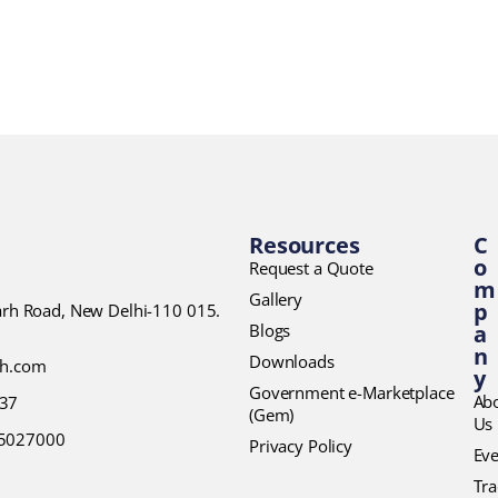
Resources
C
o
Request a Quote
m
Gallery
p
garh Road, New Delhi-110 015.
Blogs
a
n
Downloads
ch.com
y
Government e-Marketplace
Ab
37
(Gem)
Us
45027000
Privacy Policy
Eve
Tr