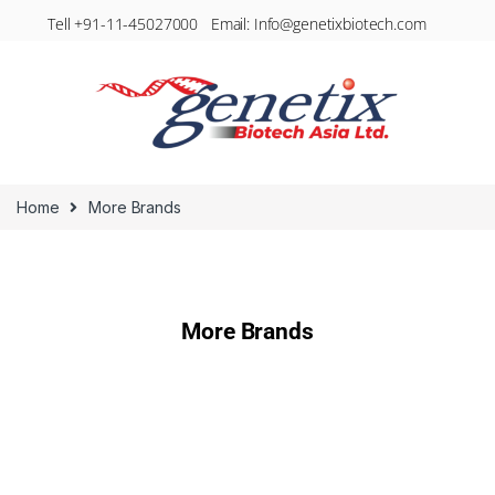
Tell +91-11-45027000 Email: Info@genetixbiotech.com
Home
More Brands
More Brands