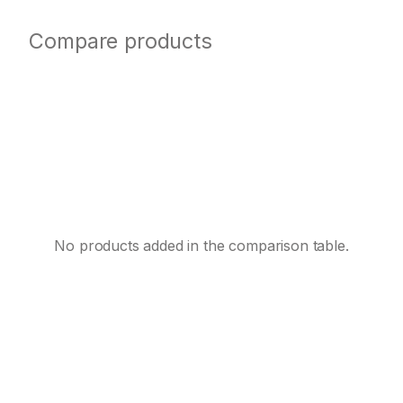
Compare products
No products added in the comparison table.